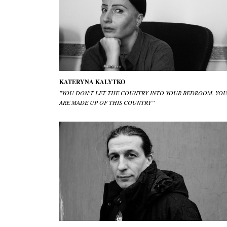
KATERYNA KALYTKO
"YOU DON'T LET THE COUNTRY INTO YOUR BEDROOM. YO
ARE MADE UP OF THIS COUNTRY”