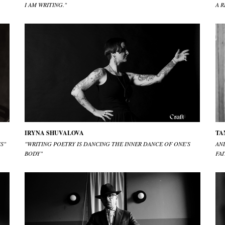
I AM WRITING."
A R
IRYNA SHUVALOVA
TA
S"
"WRITING POETRY IS DANCING THE INNER DANCE OF ONE'S
AN
BODY"
FAI