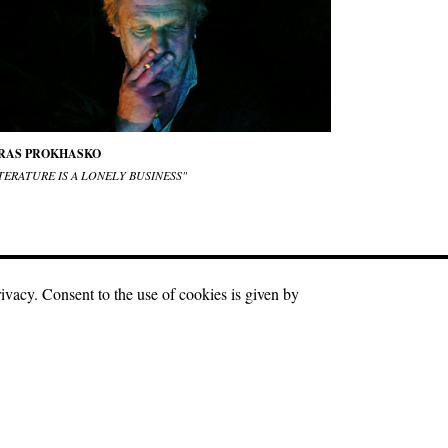
RAS PROKHASKO
TERATURE IS A LONELY BUSINESS"
rivacy. Consent to the use of cookies is given by
r materials is a hyperlink to the source in the first or
Facebook
Twitter
Instagram
Youtube