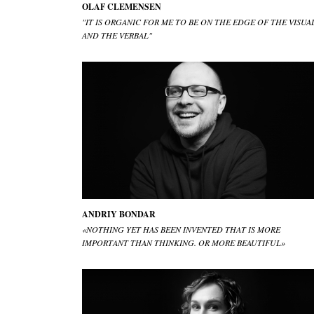
OLAF CLEMENSEN
"IT IS ORGANIC FOR ME TO BE ON THE EDGE OF THE VISUA
AND THE VERBAL"
ANDRIY BONDAR
«NOTHING YET HAS BEEN INVENTED THAT IS MORE
IMPORTANT THAN THINKING. OR MORE BEAUTIFUL»