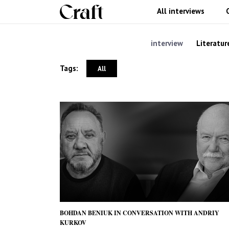
All interviews
interview
Literatur
Tags:
All
BOHDAN BENIUK IN CONVERSATION WITH ANDRIY
KURKOV