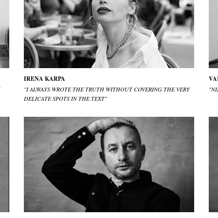
IRENA KARPA
VA
U
"I ALWAYS WROTE THE TRUTH WITHOUT COVERING THE VERY
"N
DELICATE SPOTS IN THE TEXT"