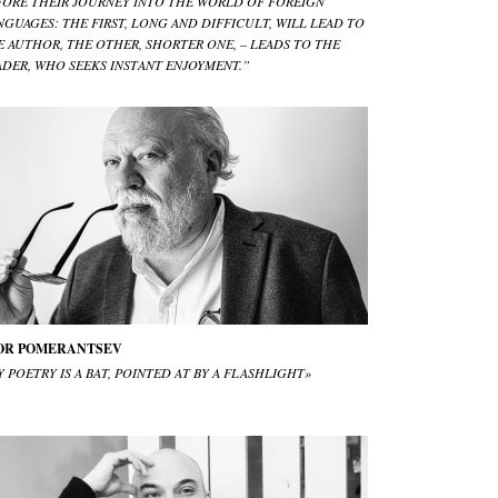
FORE THEIR JOURNEY INTO THE WORLD OF FOREIGN
NGUAGES: THE FIRST, LONG AND DIFFICULT, WILL LEAD TO
E AUTHOR, THE OTHER, SHORTER ONE, – LEADS TO THE
ADER, WHO SEEKS INSTANT ENJOYMENT.”
OR POMERANTSEV
 POETRY IS A BAT, POINTED AT BY A FLASHLIGHT»