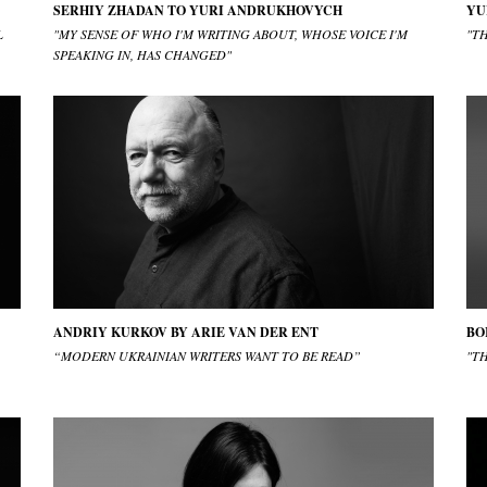
SERHIY ZHADAN TO YURI ANDRUKHOVYCH
YU
L
"MY SENSE OF WHO I'M WRITING ABOUT, WHOSE VOICE I'M
"TH
SPEAKING IN, HAS CHANGED"
ANDRIY KURKOV BY ARIE VAN DER ENT
BO
“MODERN UKRAINIAN WRITERS WANT TO BE READ”
"T