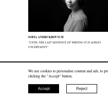
SOFIA ANDRUKHOVYCH
"UNTIL THE LAST SENTENCE OF WRITING IT IS ALWAYS
UNCERTAINTY"
We use cookies to personalise content and ads, to pro
Craftmagazine.net materials may be used under a fre
clicking the "Accept" button.
second paragraph of your publication. Photo materials ca
Accept
Reject
© 2026 Craft
Дякуюємо за вашу підтримку! Кожен донат важливий