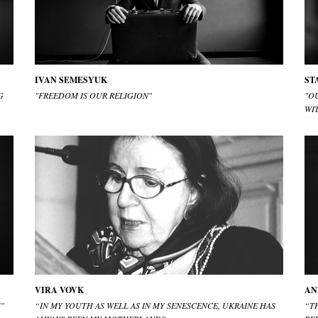
IVAN SEMESYUK
ST
G
"FREEDOM IS OUR RELIGION"
"OU
WI
VIRA VOVK
AN
E”
“IN MY YOUTH AS WELL AS IN MY SENESCENCE, UKRAINE HAS
“T