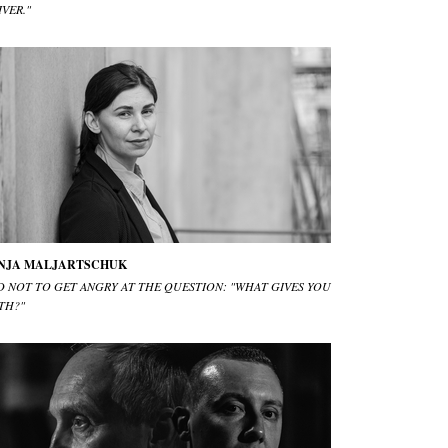
IVER."
NJA MALJARTSCHUK
D NOT TO GET ANGRY AT THE QUESTION: "WHAT GIVES YOU
TH?"