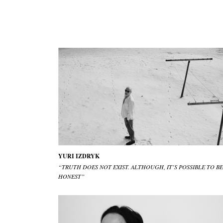
YURI IZDRYK
“TRUTH DOES NOT EXIST. ALTHOUGH, IT’S POSSIBLE TO BE
HONEST”