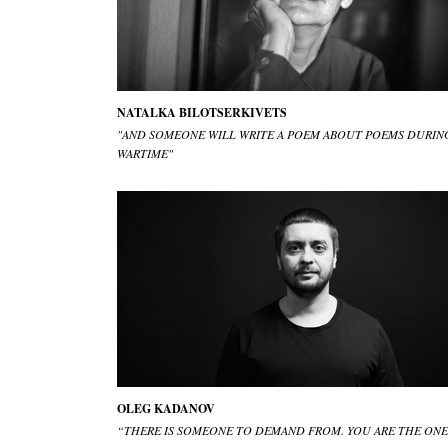
NATALKA BILOTSERKIVETS
"AND SOMEONE WILL WRITE A POEM ABOUT POEMS DURIN
WARTIME"
OLEG KADANOV
“THERE IS SOMEONE TO DEMAND FROM. YOU ARE THE ON