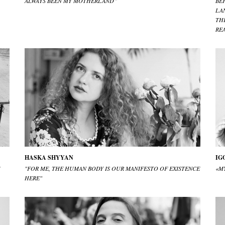
ALWAYS BEEN MY MOTHERLAND”
BE
LA
TH
RE
HASKA SHYYAN
IG
"FOR ME, THE HUMAN BODY IS OUR MANIFESTO OF EXISTENCE
«MY
HERE"