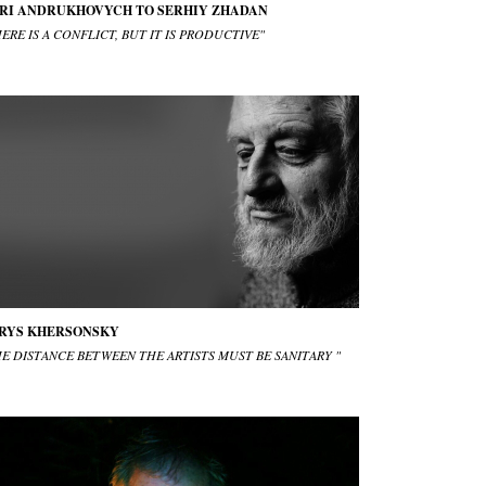
RI ANDRUKHOVYCH TO SERHIY ZHADAN
ERE IS A CONFLICT, BUT IT IS PRODUCTIVE"
RYS KHERSONSKY
HE DISTANCE BETWEEN THE ARTISTS MUST BE SANITARY "