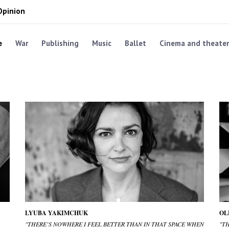
Opinion
e
War
Publishing
Music
Ballet
Cinema and theater
LYUBA YAKIMCHUK
OL
"THERE’S NOWHERE I FEEL BETTER THAN IN THAT SPACE WHEN
"T