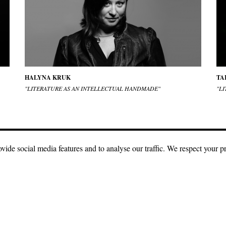
HALYNA KRUK
TA
"LITERATURE AS AN INTELLECTUAL HANDMADE"
"LI
vide social media features and to analyse our traffic. We respect your p
e
Creative Commons license with attribution, CC BY.
The condition for using ou
n be used with a direct link to our site with indication of authorship