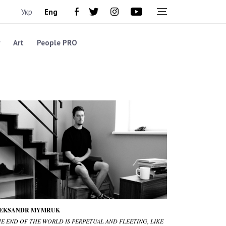
Укр
Eng
Art
People PRO
EKSANDR MYMRUK
HE END OF THE WORLD IS PERPETUAL AND FLEETING, LIKE