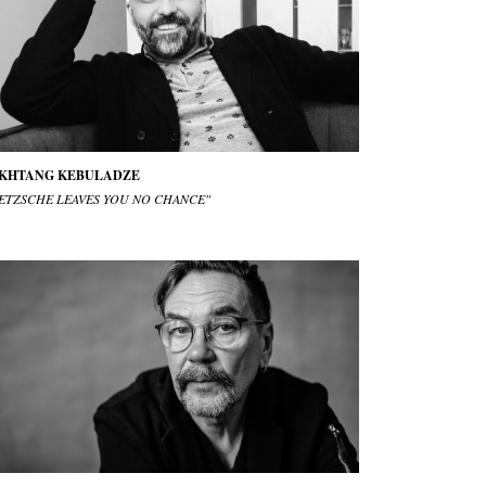
KHTANG KEBULADZE
IETZSCHE LEAVES YOU NO CHANCE"