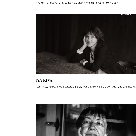
"THE THEATER TODAY IS AN EMERGENCY ROOM"
IYA KIVA
"MY WRITING STEMMED FROM THIS FEELING OF OTHERNES