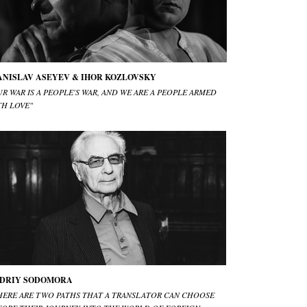
ANISLAV ASEYEV & IHOR KOZLOVSKY
R WAR IS A PEOPLE'S WAR, AND WE ARE A PEOPLE ARMED
TH LOVE"
DRIY SODOMORA
HERE ARE TWO PATHS THAT A TRANSLATOR CAN CHOOSE