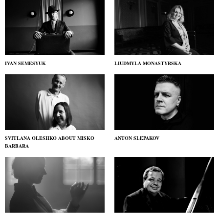
IVAN SEMESYUK
LIUDMYLA MONASTYRSKA
SVITLANA OLESHKO ABOUT MISKО
ANTON SLEPAKOV
BARBARA