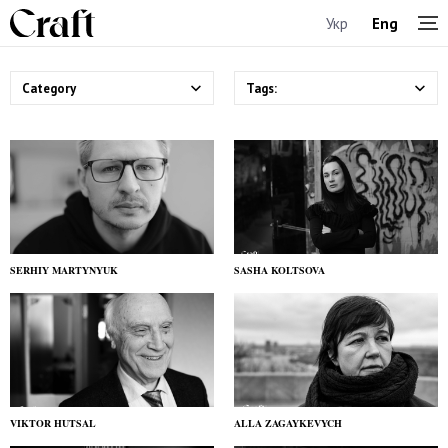
Укр
Eng
Category
Tags:
SERHIY MARTYNYUK
SASHA KOLTSOVA
VIKTOR HUTSAL
ALLA ZAGAYKEVYCH