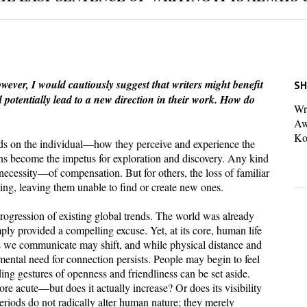
wever, I would cautiously suggest that writers might benefit
SH
d potentially lead to a new direction in their work. How do
Wri
Aw
Ko
ends on the individual—how they perceive and experience the
ons become the impetus for exploration and discovery. Any kind
necessity—of compensation. But for others, the loss of familiar
ng, leaving them unable to find or create new ones.
progression of existing global trends. The world was already
ly provided a compelling excuse. Yet, at its core, human life
 we communicate may shift, and while physical distance and
ntal need for connection persists. People may begin to feel
ding gestures of openness and friendliness can be set aside.
re acute—but does it actually increase? Or does its visibility
riods do not radically alter human nature; they merely