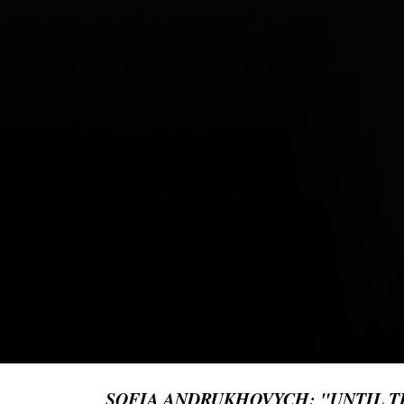
SOFIA ANDRUKHOVYCH: "UNTIL TH