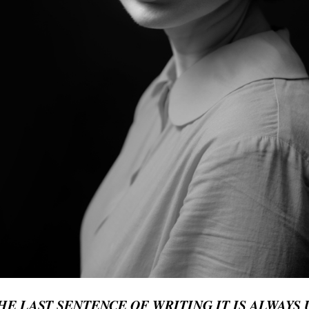
E LAST SENTENCE OF WRITING IT IS ALWAYS