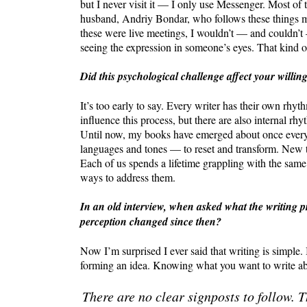
but I never visit it — I only use Messenger. Most of
husband, Andriy Bondar, who follows these things mo
these were live meetings, I wouldn’t — and couldn’t 
seeing the expression in someone’s eyes. That kind o
Did this psychological challenge affect your willin
It’s too early to say. Every writer has their own rhy
influence this process, but there are also internal rhy
Until now, my books have emerged about once every s
languages and tones — to reset and transform. New t
Each of us spends a lifetime grappling with the same
ways to address them.
In an old interview, when asked what the writing p
perception changed since then?
Now I’m surprised I ever said that writing is simple. In
forming an idea. Knowing what you want to write about
There are no clear signposts to follow. T