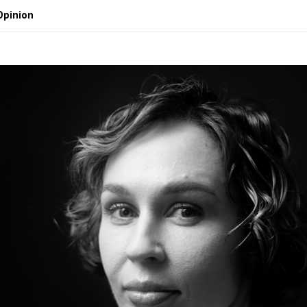
Opinion