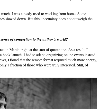
 too much. I was already used to working from home. Some
sses slowed down. But this uncertainty does not outweigh the
 sense of connection to the author’s world?
d in March, right at the start of quarantine. As a result, I
 book launch. I had to adapt, organizing online events instead.
ever, I found that the remote format required much more energy,
only a fraction of those who were truly interested. Still, of