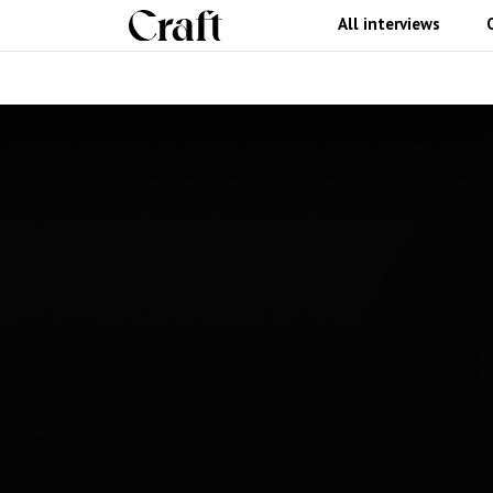
All interviews