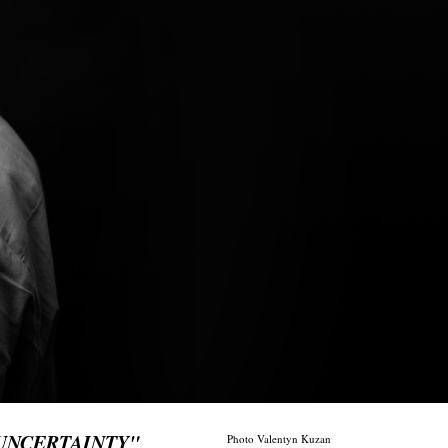
 UNCERTAINTY"
Photo Valentyn Kuzan