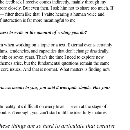
 the feedback I receive comes indirectly, mainly through my
re closely. But even then, I ask him not to share too much. If
— filter them like that. I value hearing a human voice and
f interaction is far more meaningful to me.
gness to write or the amount of writing you do?
thm when working on a topic or a text. External events certainly
thms, tendencies, and capacities that don’t change drastically.
ix or seven years. That’s the time I need to explore new
hemes arise, but the fundamental questions remain the same.
 core issues. And that is normal. What matters is finding new
rocess means to you, you said it was quite simple. Has your
 reality, it’s difficult on every level — even at the stage of
 isn’t enough; you can’t start until the idea fully matures.
hese things are so hard to articulate that creative