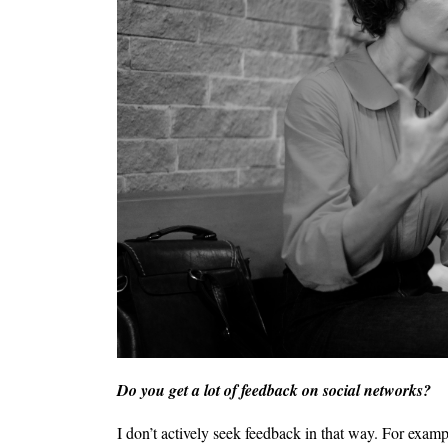
Do you get a lot of feedback on social networks?
I don’t actively seek feedback in that way. For exam