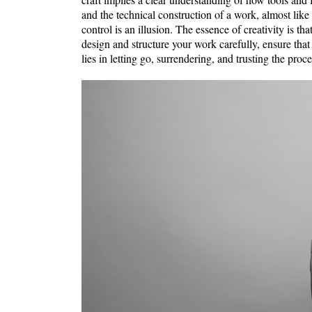
and the technical construction of a work, almost like
control is an illusion. The essence of creativity is th
design and structure your work carefully, ensure that
lies in letting go, surrendering, and trusting the proce