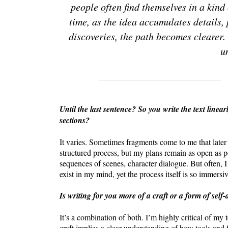
people often find themselves in a kind
time, as the idea accumulates details,
discoveries, the path becomes clearer. 
u
Until the last sentence? So you write the text linear
sections?
It varies. Sometimes fragments come to me that later e
structured process, but my plans remain as open as p
sequences of scenes, character dialogue. But often, I
exist in my mind, yet the process itself is so immersiv
Is writing for you more of a craft or a form of self
It’s a combination of both. I’m highly critical of my 
craft implies a clear understanding of how tools and 