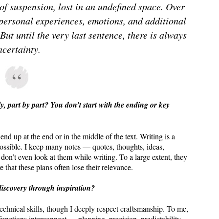
 of suspension, lost in an undefined space. Over
 personal experiences, emotions, and additional
But until the very last sentence, there is always
ncertainty.
ly, part by part? You don’t start with the ending or key
nd up at the end or in the middle of the text. Writing is a
ossible. I keep many notes — quotes, thoughts, ideas,
 don’t even look at them while writing. To a large extent, they
e that these plans often lose their relevance.
-discovery through inspiration?
technical skills, though I deeply respect craftsmanship. To me,
functions interconnect — planning, precision, predictability,