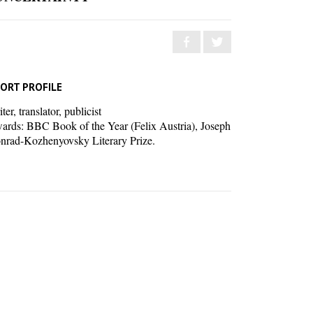
ORT PROFILE
ter, translator, publicist
ards: BBC Book of the Year (Felix Austria), Joseph
nrad-Kozhenyovsky Literary Prize.