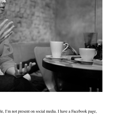
ple, I’m not present on social media. I have a Facebook page,