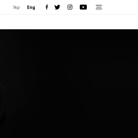
Укр
Eng