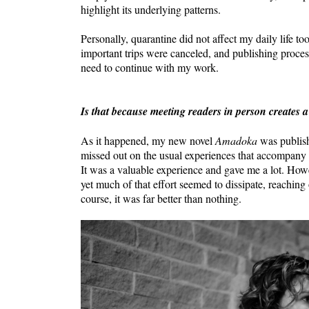
highlight its underlying patterns.
Personally, quarantine did not affect my daily life
important trips were canceled, and publishing proce
need to continue with my work.
Is that because meeting readers in person creates a
As it happened, my new novel
Amadoka
was publishe
missed out on the usual experiences that accompany a
It was a valuable experience and gave me a lot. How
yet much of that effort seemed to dissipate, reaching 
course, it was far better than nothing.