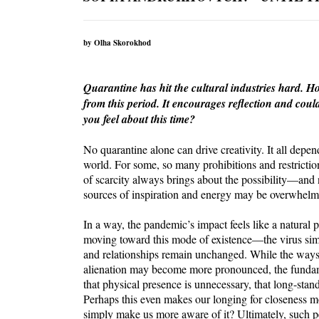
by Olha Skorokhod
Quarantine has hit the cultural industries hard. Ho
from this period. It encourages reflection and coul
you feel about this time?
No quarantine alone can drive creativity. It all dep
world. For some, so many prohibitions and restricti
of scarcity always brings about the possibility—and 
sources of inspiration and energy may be overwhelmi
In a way, the pandemic’s impact feels like a natural 
moving toward this mode of existence—the virus simp
and relationships remain unchanged. While the ways
alienation may become more pronounced, the fundame
that physical presence is unnecessary, that long-stan
Perhaps this even makes our longing for closeness mo
simply make us more aware of it? Ultimately, such pe