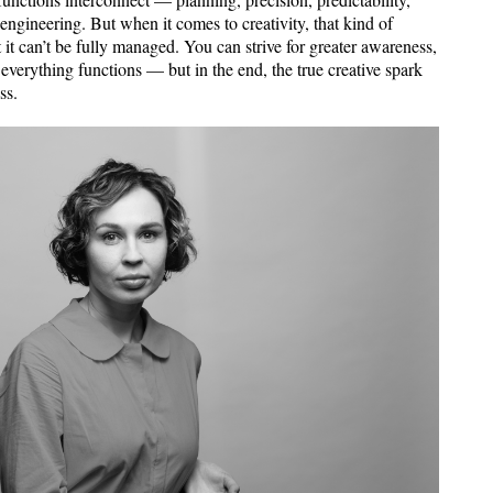
 engineering. But when it comes to creativity, that kind of
at it can’t be fully managed. You can strive for greater awareness,
 everything functions — but in the end, the true creative spark
ss.